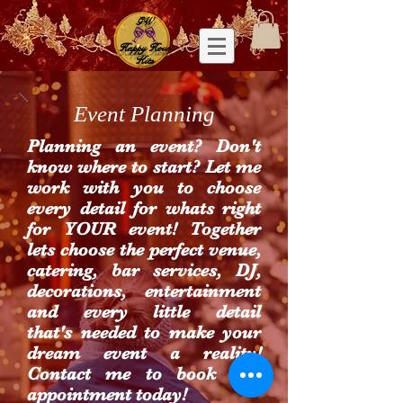
GW
Happy Hour
Kits
Event Planning
Planning an event? Don't
know where to start? Let me
work with you to choose
every detail for whats right
for YOUR event! Together
lets choose the perfect venue,
catering, bar services, DJ,
decorations, entertainment
and every little detail
that's needed to make your
dream event a reality!
Contact me to book and
appointment today!