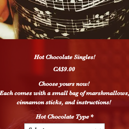
Hot Chocolate Singles!
Price
CA$9.00
Choose yours now!
Each comes with a small bag of marshmallows
cinnamon sticks, and instructions!
Hot Chocolate Type
*