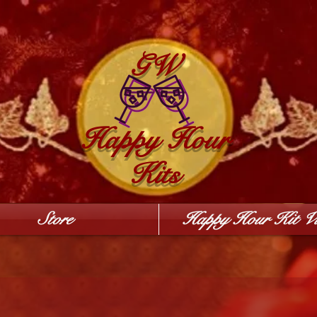
GW
Happy Hour
Kits
Store
Happy Hour Kit Vi