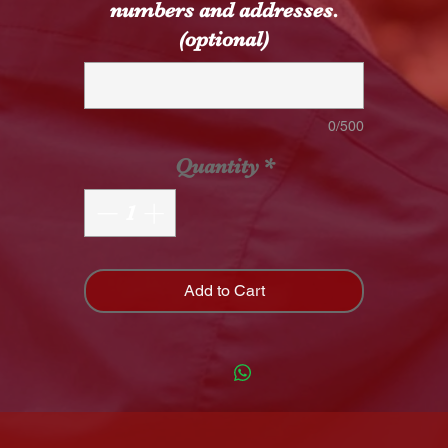
numbers and addresses.
(optional)
0/500
Quantity
*
Add to Cart