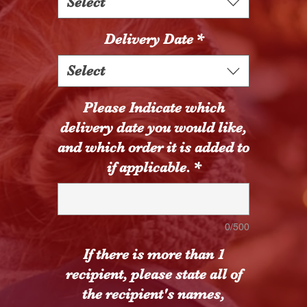
Select
Hot, Dark n' Stormy
Delicious rich gingerbread hot chocolate!
Delivery Date
*
Select
Hot n' Steamy Mix
Please Indicate which
Nothing to get the blood boiling to stay warm thi
delivery date you would like,
season like cocoa and chili peppers! Enjoy this
and which order it is added to
classic pairing older than chocolate itself!
if applicable.
*
Berry Steamy Mix
0/500
Strawberry, raspberry, rose and cocoa make thi
If there is more than 1
sinful hot chocolate perfect!
recipient, please state all of
the recipient's names,