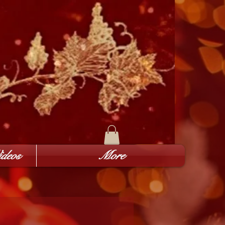
deos
More