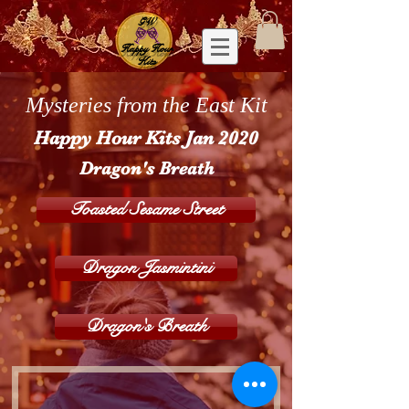
GW
Happy Hour
Kits
Mysteries from the East Kit
Happy Hour Kits Jan 2020
Dragon's Breath
Toasted Sesame Street
Dragon Jasmintini
Dragon's Breath